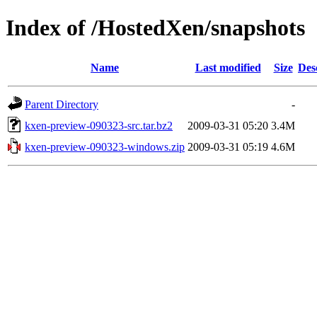
Index of /HostedXen/snapshots
Name
Last modified
Size
Des
Parent Directory
-
kxen-preview-090323-src.tar.bz2
2009-03-31 05:20
3.4M
kxen-preview-090323-windows.zip
2009-03-31 05:19
4.6M