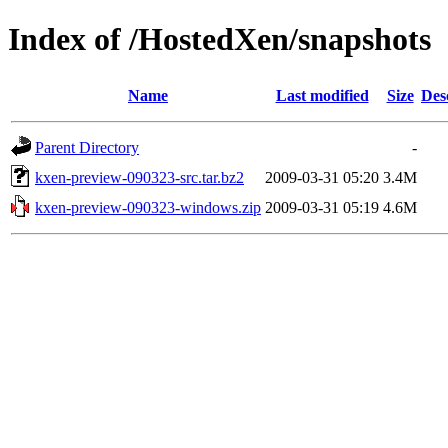
Index of /HostedXen/snapshots
Name
Last modified
Size
Des
Parent Directory
-
kxen-preview-090323-src.tar.bz2
2009-03-31 05:20
3.4M
kxen-preview-090323-windows.zip
2009-03-31 05:19
4.6M