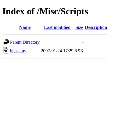
Index of /Misc/Scripts
Name
Last modified
Size
Description
Parent Directory
-
hgstat.py
2007-01-24 17:29
8.9K