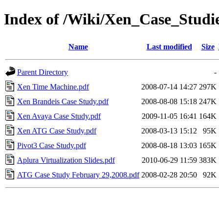
Index of /Wiki/Xen_Case_Studi
Name
Last modified
Size
Parent Directory
-
Xen Time Machine.pdf
2008-07-14 14:27
297K
Xen Brandeis Case Study.pdf
2008-08-08 15:18
247K
Xen Avaya Case Study.pdf
2009-11-05 16:41
164K
Xen ATG Case Study.pdf
2008-03-13 15:12
95K
Pivot3 Case Study.pdf
2008-08-18 13:03
165K
Aplura Virtualization Slides.pdf
2010-06-29 11:59
383K
ATG Case Study February 29,2008.pdf
2008-02-28 20:50
92K