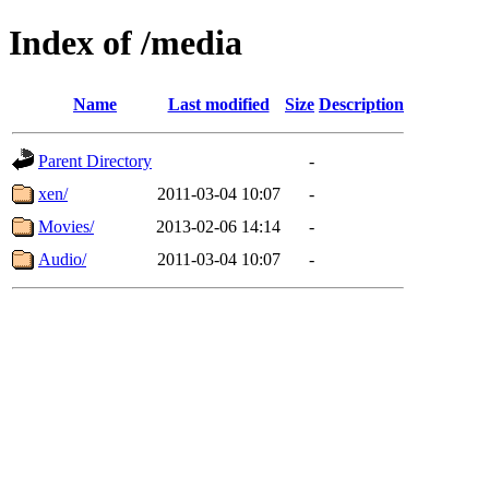
Index of /media
Name
Last modified
Size
Description
Parent Directory
-
xen/
2011-03-04 10:07
-
Movies/
2013-02-06 14:14
-
Audio/
2011-03-04 10:07
-