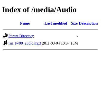
Index of /media/Audio
Name
Last modified
Size
Description
Parent Directory
-
ian_lw08_audio.mp3
2011-03-04 10:07
18M