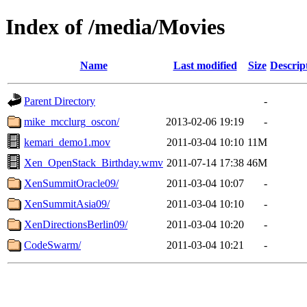
Index of /media/Movies
Name
Last modified
Size
Descrip
Parent Directory
-
mike_mcclurg_oscon/
2013-02-06 19:19
-
kemari_demo1.mov
2011-03-04 10:10
11M
Xen_OpenStack_Birthday.wmv
2011-07-14 17:38
46M
XenSummitOracle09/
2011-03-04 10:07
-
XenSummitAsia09/
2011-03-04 10:10
-
XenDirectionsBerlin09/
2011-03-04 10:20
-
CodeSwarm/
2011-03-04 10:21
-