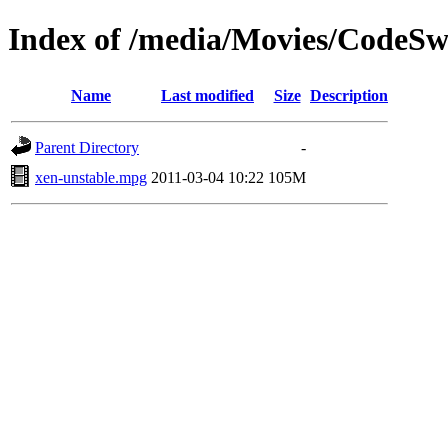
Index of /media/Movies/CodeS
Name
Last modified
Size
Description
Parent Directory
-
xen-unstable.mpg
2011-03-04 10:22
105M