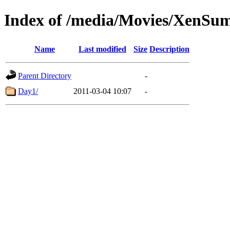
Index of /media/Movies/XenSu
Name
Last modified
Size
Description
Parent Directory
-
Day1/
2011-03-04 10:07
-