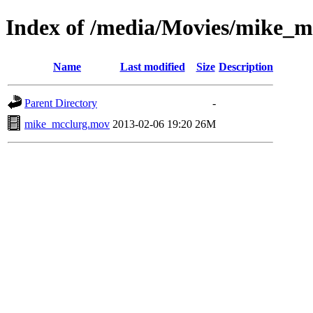
Index of /media/Movies/mike_m
Name
Last modified
Size
Description
Parent Directory
-
mike_mcclurg.mov
2013-02-06 19:20
26M