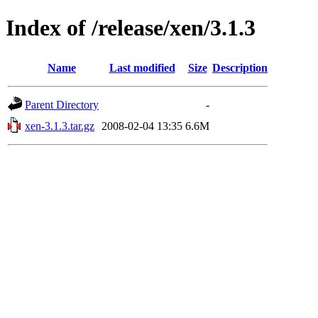
Index of /release/xen/3.1.3
Name
Last modified
Size
Description
Parent Directory
-
xen-3.1.3.tar.gz
2008-02-04 13:35
6.6M