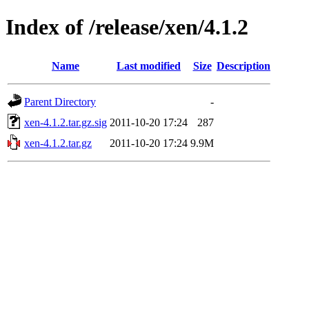
Index of /release/xen/4.1.2
Name
Last modified
Size
Description
Parent Directory
-
xen-4.1.2.tar.gz.sig
2011-10-20 17:24
287
xen-4.1.2.tar.gz
2011-10-20 17:24
9.9M