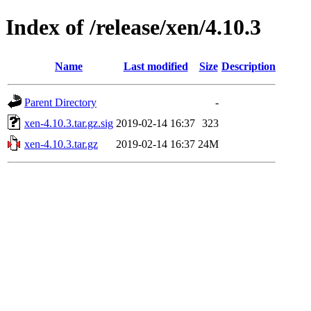
Index of /release/xen/4.10.3
Name
Last modified
Size
Description
Parent Directory
-
xen-4.10.3.tar.gz.sig
2019-02-14 16:37
323
xen-4.10.3.tar.gz
2019-02-14 16:37
24M