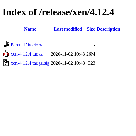
Index of /release/xen/4.12.4
Name
Last modified
Size
Description
Parent Directory
-
xen-4.12.4.tar.gz
2020-11-02 10:43
26M
xen-4.12.4.tar.gz.sig
2020-11-02 10:43
323