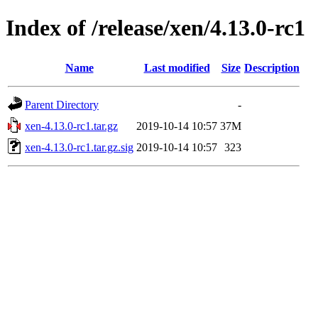
Index of /release/xen/4.13.0-rc1
Name
Last modified
Size
Description
Parent Directory
-
xen-4.13.0-rc1.tar.gz
2019-10-14 10:57
37M
xen-4.13.0-rc1.tar.gz.sig
2019-10-14 10:57
323