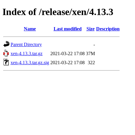
Index of /release/xen/4.13.3
Name
Last modified
Size
Description
Parent Directory
-
xen-4.13.3.tar.gz
2021-03-22 17:08
37M
xen-4.13.3.tar.gz.sig
2021-03-22 17:08
322