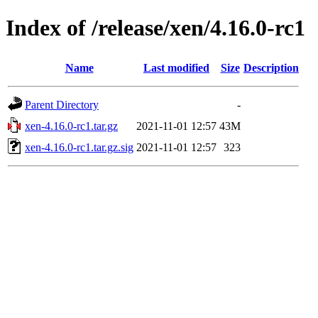
Index of /release/xen/4.16.0-rc1
Name
Last modified
Size
Description
Parent Directory
-
xen-4.16.0-rc1.tar.gz
2021-11-01 12:57
43M
xen-4.16.0-rc1.tar.gz.sig
2021-11-01 12:57
323