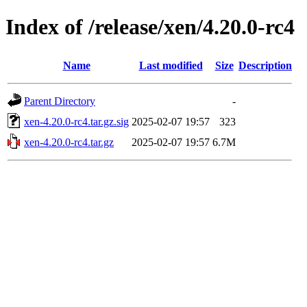
Index of /release/xen/4.20.0-rc4
Name
Last modified
Size
Description
Parent Directory
-
xen-4.20.0-rc4.tar.gz.sig
2025-02-07 19:57
323
xen-4.20.0-rc4.tar.gz
2025-02-07 19:57
6.7M