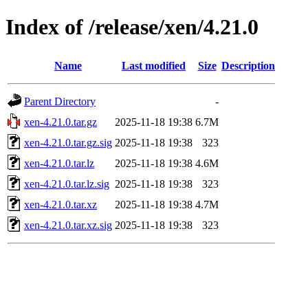
Index of /release/xen/4.21.0
Name
Last modified
Size
Description
Parent Directory
-
xen-4.21.0.tar.gz
2025-11-18 19:38
6.7M
xen-4.21.0.tar.gz.sig
2025-11-18 19:38
323
xen-4.21.0.tar.lz
2025-11-18 19:38
4.6M
xen-4.21.0.tar.lz.sig
2025-11-18 19:38
323
xen-4.21.0.tar.xz
2025-11-18 19:38
4.7M
xen-4.21.0.tar.xz.sig
2025-11-18 19:38
323