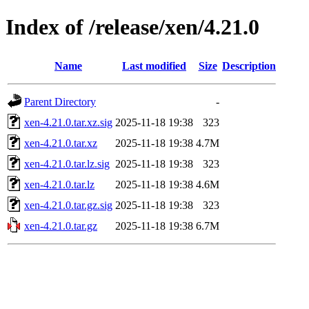
Index of /release/xen/4.21.0
Name
Last modified
Size
Description
Parent Directory
-
xen-4.21.0.tar.xz.sig
2025-11-18 19:38
323
xen-4.21.0.tar.xz
2025-11-18 19:38
4.7M
xen-4.21.0.tar.lz.sig
2025-11-18 19:38
323
xen-4.21.0.tar.lz
2025-11-18 19:38
4.6M
xen-4.21.0.tar.gz.sig
2025-11-18 19:38
323
xen-4.21.0.tar.gz
2025-11-18 19:38
6.7M