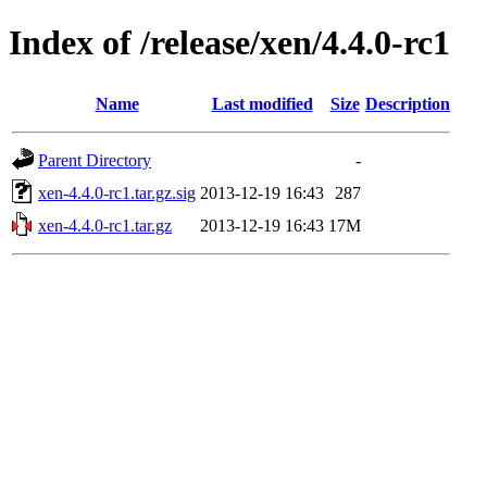
Index of /release/xen/4.4.0-rc1
Name
Last modified
Size
Description
Parent Directory
-
xen-4.4.0-rc1.tar.gz.sig
2013-12-19 16:43
287
xen-4.4.0-rc1.tar.gz
2013-12-19 16:43
17M