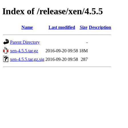
Index of /release/xen/4.5.5
Name
Last modified
Size
Description
Parent Directory
-
xen-4.5.5.tar.gz
2016-09-20 09:58
18M
xen-4.5.5.tar.gz.sig
2016-09-20 09:58
287