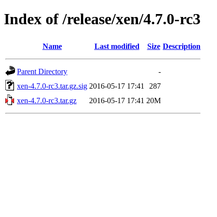
Index of /release/xen/4.7.0-rc3
Name
Last modified
Size
Description
Parent Directory
-
xen-4.7.0-rc3.tar.gz.sig
2016-05-17 17:41
287
xen-4.7.0-rc3.tar.gz
2016-05-17 17:41
20M