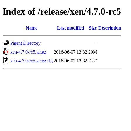
Index of /release/xen/4.7.0-rc5
Name
Last modified
Size
Description
Parent Directory
-
xen-4.7.0-rc5.tar.gz
2016-06-07 13:32
20M
xen-4.7.0-rc5.tar.gz.sig
2016-06-07 13:32
287