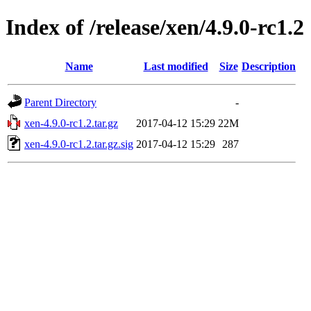
Index of /release/xen/4.9.0-rc1.2
Name
Last modified
Size
Description
Parent Directory
-
xen-4.9.0-rc1.2.tar.gz
2017-04-12 15:29
22M
xen-4.9.0-rc1.2.tar.gz.sig
2017-04-12 15:29
287