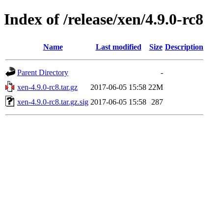
Index of /release/xen/4.9.0-rc8
Name
Last modified
Size
Description
Parent Directory
-
xen-4.9.0-rc8.tar.gz
2017-06-05 15:58
22M
xen-4.9.0-rc8.tar.gz.sig
2017-06-05 15:58
287