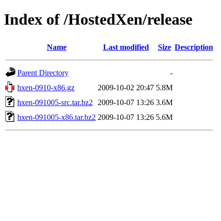
Index of /HostedXen/release
Name
Last modified
Size
Description
Parent Directory
-
hxen-0910-x86.gz
2009-10-02 20:47
5.8M
hxen-091005-src.tar.bz2
2009-10-07 13:26
3.6M
hxen-091005-x86.tar.bz2
2009-10-07 13:26
5.6M