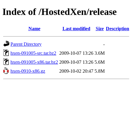
Index of /HostedXen/release
Name
Last modified
Size
Description
Parent Directory
-
hxen-091005-src.tar.bz2
2009-10-07 13:26
3.6M
hxen-091005-x86.tar.bz2
2009-10-07 13:26
5.6M
hxen-0910-x86.gz
2009-10-02 20:47
5.8M