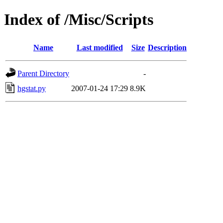
Index of /Misc/Scripts
Name
Last modified
Size
Description
Parent Directory
-
hgstat.py
2007-01-24 17:29
8.9K