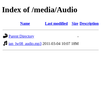
Index of /media/Audio
Name
Last modified
Size
Description
Parent Directory
-
ian_lw08_audio.mp3
2011-03-04 10:07
18M