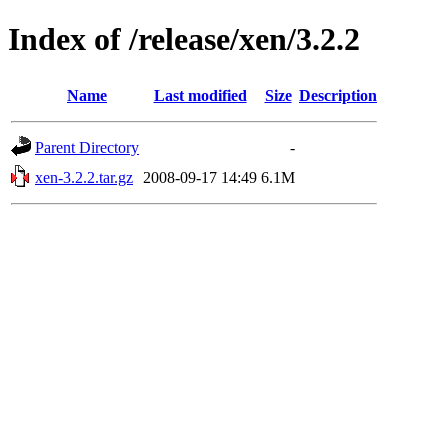
Index of /release/xen/3.2.2
Name
Last modified
Size
Description
Parent Directory
-
xen-3.2.2.tar.gz
2008-09-17 14:49
6.1M