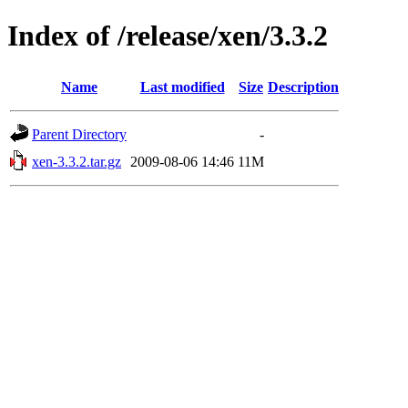
Index of /release/xen/3.3.2
Name
Last modified
Size
Description
Parent Directory
-
xen-3.3.2.tar.gz
2009-08-06 14:46
11M