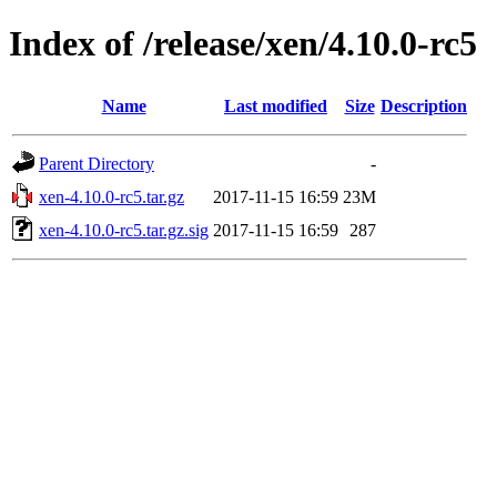
Index of /release/xen/4.10.0-rc5
Name
Last modified
Size
Description
Parent Directory
-
xen-4.10.0-rc5.tar.gz
2017-11-15 16:59
23M
xen-4.10.0-rc5.tar.gz.sig
2017-11-15 16:59
287