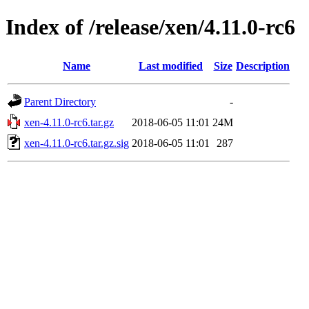
Index of /release/xen/4.11.0-rc6
Name
Last modified
Size
Description
Parent Directory
-
xen-4.11.0-rc6.tar.gz
2018-06-05 11:01
24M
xen-4.11.0-rc6.tar.gz.sig
2018-06-05 11:01
287