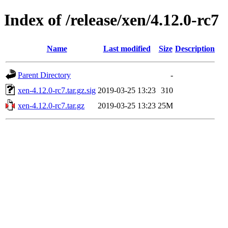
Index of /release/xen/4.12.0-rc7
Name
Last modified
Size
Description
Parent Directory
-
xen-4.12.0-rc7.tar.gz.sig
2019-03-25 13:23
310
xen-4.12.0-rc7.tar.gz
2019-03-25 13:23
25M