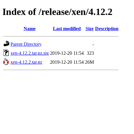
Index of /release/xen/4.12.2
Name
Last modified
Size
Description
Parent Directory
-
xen-4.12.2.tar.gz.sig
2019-12-20 11:54
323
xen-4.12.2.tar.gz
2019-12-20 11:54
26M