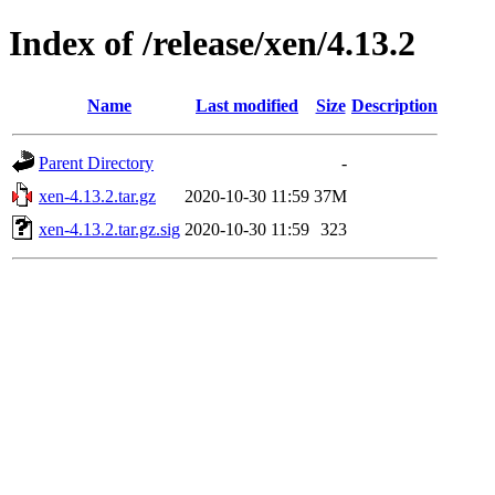
Index of /release/xen/4.13.2
Name
Last modified
Size
Description
Parent Directory
-
xen-4.13.2.tar.gz
2020-10-30 11:59
37M
xen-4.13.2.tar.gz.sig
2020-10-30 11:59
323