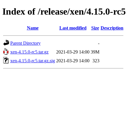
Index of /release/xen/4.15.0-rc5
Name
Last modified
Size
Description
Parent Directory
-
xen-4.15.0-rc5.tar.gz
2021-03-29 14:00
39M
xen-4.15.0-rc5.tar.gz.sig
2021-03-29 14:00
323