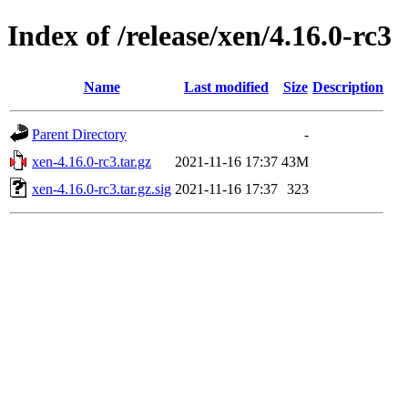
Index of /release/xen/4.16.0-rc3
Name
Last modified
Size
Description
Parent Directory
-
xen-4.16.0-rc3.tar.gz
2021-11-16 17:37
43M
xen-4.16.0-rc3.tar.gz.sig
2021-11-16 17:37
323