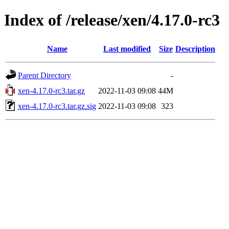
Index of /release/xen/4.17.0-rc3
Name
Last modified
Size
Description
Parent Directory
-
xen-4.17.0-rc3.tar.gz
2022-11-03 09:08
44M
xen-4.17.0-rc3.tar.gz.sig
2022-11-03 09:08
323