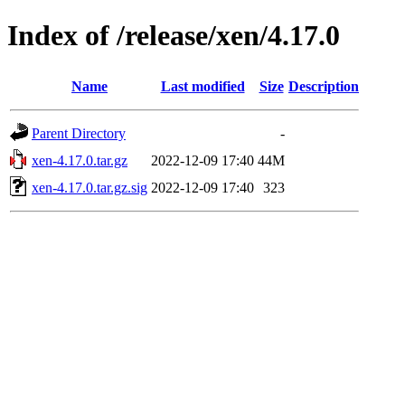
Index of /release/xen/4.17.0
Name
Last modified
Size
Description
Parent Directory
-
xen-4.17.0.tar.gz
2022-12-09 17:40
44M
xen-4.17.0.tar.gz.sig
2022-12-09 17:40
323