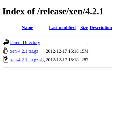
Index of /release/xen/4.2.1
Name
Last modified
Size
Description
Parent Directory
-
xen-4.2.1.tar.gz
2012-12-17 15:18
15M
xen-4.2.1.tar.gz.sig
2012-12-17 15:18
287