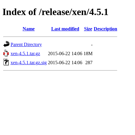
Index of /release/xen/4.5.1
Name
Last modified
Size
Description
Parent Directory
-
xen-4.5.1.tar.gz
2015-06-22 14:06
18M
xen-4.5.1.tar.gz.sig
2015-06-22 14:06
287