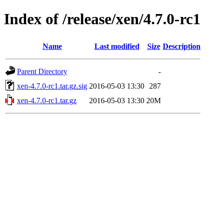
Index of /release/xen/4.7.0-rc1
Name
Last modified
Size
Description
Parent Directory
-
xen-4.7.0-rc1.tar.gz.sig
2016-05-03 13:30
287
xen-4.7.0-rc1.tar.gz
2016-05-03 13:30
20M