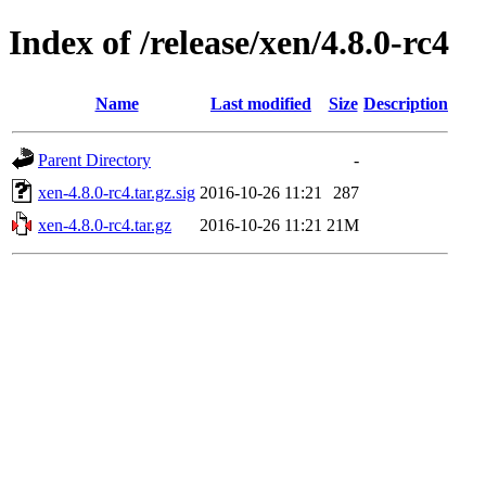
Index of /release/xen/4.8.0-rc4
Name
Last modified
Size
Description
Parent Directory
-
xen-4.8.0-rc4.tar.gz.sig
2016-10-26 11:21
287
xen-4.8.0-rc4.tar.gz
2016-10-26 11:21
21M