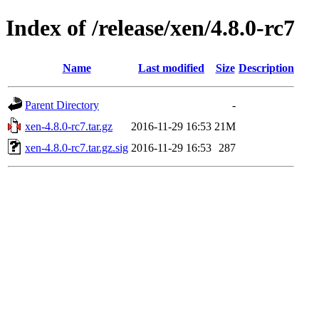
Index of /release/xen/4.8.0-rc7
Name
Last modified
Size
Description
Parent Directory
-
xen-4.8.0-rc7.tar.gz
2016-11-29 16:53
21M
xen-4.8.0-rc7.tar.gz.sig
2016-11-29 16:53
287