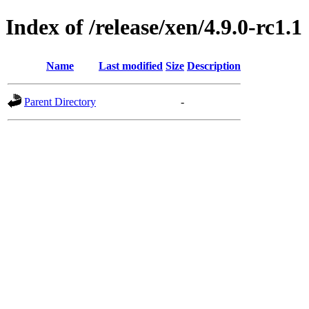
Index of /release/xen/4.9.0-rc1.1
Name
Last modified
Size
Description
Parent Directory
-