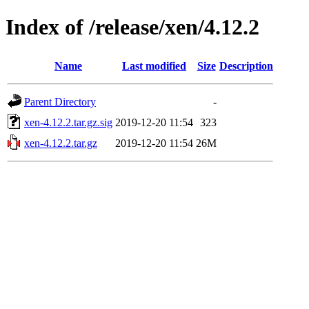
Index of /release/xen/4.12.2
Name
Last modified
Size
Description
Parent Directory
-
xen-4.12.2.tar.gz.sig
2019-12-20 11:54
323
xen-4.12.2.tar.gz
2019-12-20 11:54
26M