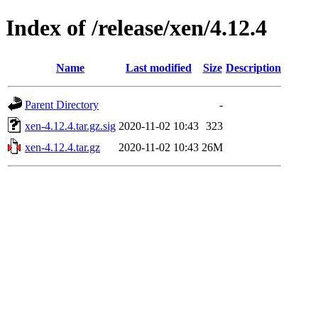
Index of /release/xen/4.12.4
Name
Last modified
Size
Description
Parent Directory
-
xen-4.12.4.tar.gz.sig
2020-11-02 10:43
323
xen-4.12.4.tar.gz
2020-11-02 10:43
26M