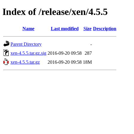
Index of /release/xen/4.5.5
Name
Last modified
Size
Description
Parent Directory
-
xen-4.5.5.tar.gz.sig
2016-09-20 09:58
287
xen-4.5.5.tar.gz
2016-09-20 09:58
18M